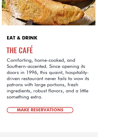
EAT & DRINK
THE CAFÉ
Comforting, home-cooked, and
Southern-accented. Since opening its
doors in 1996, this quaint, hospitality-
driven restaurant never fails to wow its
patrons with large portions, fresh
ingredients, robust flavors, and a little
something extra.
MAKE RESERVATIONS