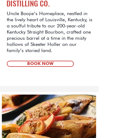
DISTILLING CO.
Uncle Boojie’s Homeplace, nestled in
the lively heart of Louisville, Kentucky, is
a soulful tribute to our 200-year-old
Kentucky Straight Bourbon, crafted one
precious barrel at a time in the misty
hollows of Skeeter Holler on our
family’s storied land.
BOOK NOW