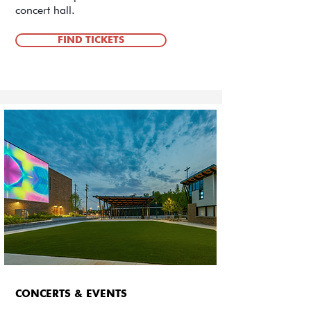
concert hall.
FIND TICKETS
CONCERTS & EVENTS