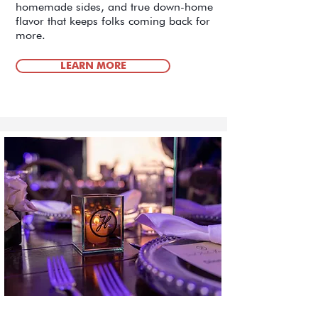
homemade sides, and true down-home
flavor that keeps folks coming back for
more.
LEARN MORE