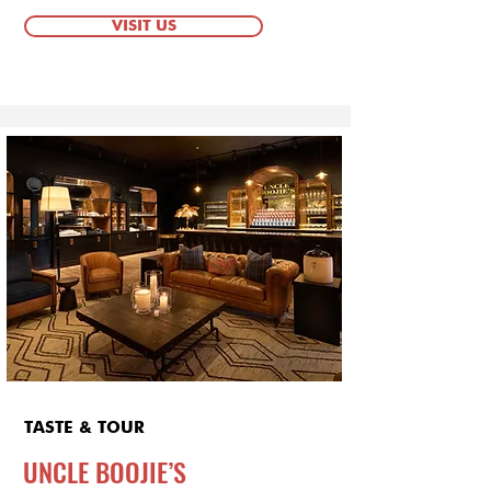
VISIT US
TASTE & TOUR
UNCLE BOOJIE’S