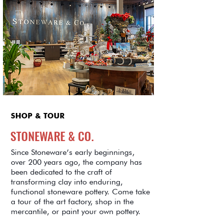
SHOP & TOUR
STONEWARE & CO.
Since Stoneware’s early beginnings,
over 200 years ago, the company has
been dedicated to the craft of
transforming clay into enduring,
functional stoneware pottery. Come take
a tour of the art factory, shop in the
mercantile, or paint your own pottery.