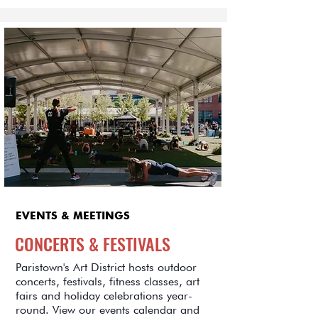
EVENTS & MEETINGS
CONCERTS & FESTIVALS
Paristown's Art District hosts outdoor
concerts, festivals, fitness classes, art
fairs and holiday celebrations year-
round. View our events calendar and