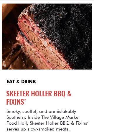
EAT & DRINK
SKEETER HOLLER BBQ &
FIXINS’
Smoky, soulful, and unmistakably
Southern. Inside The Village Market
Food Hall, Skeeter Holler BBQ & Fixins’
serves up slow-smoked meats,