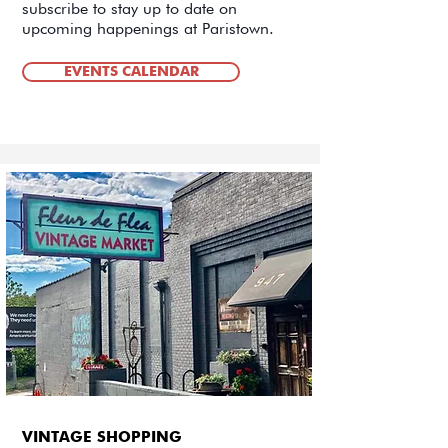
subscribe to stay up to date on
upcoming happenings at Paristown.
EVENTS CALENDAR
VINTAGE SHOPPING