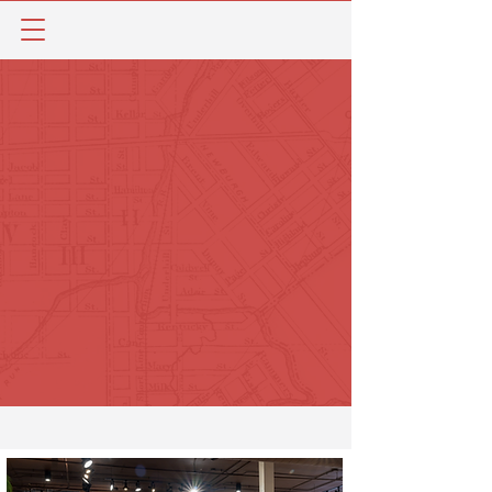
Paristown provides more than just a place
for dinner and a concert. The
neighborhood’s remarkable character,
flourishing businesses, and uniquely
Southern culture offer the opportunity to
discover new, immersive experiences every
time you visit. Check out the directory
below to see what Paristown has to offer.