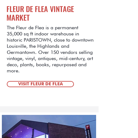
FLEUR DE FLEA VINTAGE
MARKET
The Fleur de Flea is a permanent
35,000 sq ft indoor warehouse in
historic PARISTOWN, close to downtown
Louisville, the Highlands and
Germantown. Over 150 vendors selling
vintage, vinyl, antiques, mid-century, art
deco, plants, books, repurposed and
more.
VISIT FLEUR DE FLEA