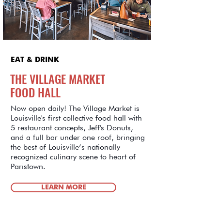
EAT & DRINK
THE VILLAGE MARKET
FOOD HALL
Now open daily! The Village Market is
Louisville's first collective food hall with
5 restaurant concepts, Jeff's Donuts,
and a full bar under one roof, bringing
the best of Louisville’s nationally
recognized culinary scene to heart of
Paristown.
LEARN MORE