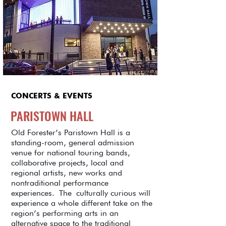
CONCERTS & EVENTS
PARISTOWN HALL
Old Forester’s Paristown Hall is a
standing-room, general admission
venue for national touring bands,
collaborative projects, local and
regional artists, new works and
nontraditional performance
experiences. The culturally curious will
experience a whole different take on the
region’s performing arts in an
alternative space to the traditional