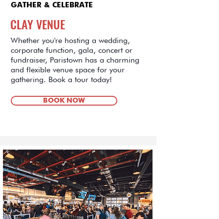
GATHER & CELEBRATE
CLAY VENUE
Whether you're hosting a wedding,
corporate function, gala, concert or
fundraiser, Paristown has a charming
and flexible venue space for your
gathering. Book a tour today!
BOOK NOW