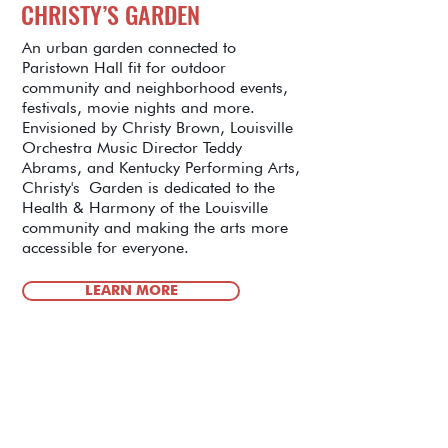
CHRISTY’S GARDEN
An urban garden connected to
Paristown Hall fit for outdoor
community and neighborhood events,
festivals, movie nights and more.
Envisioned by Christy Brown, Louisville
Orchestra Music Director Teddy
Abrams, and Kentucky Performing Arts,
Christy's Garden is dedicated to the
Health & Harmony of the Louisville
community and making the arts more
accessible for everyone.
LEARN MORE