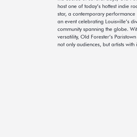
host one of today’s hottest indie r
star, a contemporary performance b
an event celebrating Louisville’s di
community spanning the globe. With i
versatility, Old Forester’s Paristown
not only audiences, but artists with
HOME