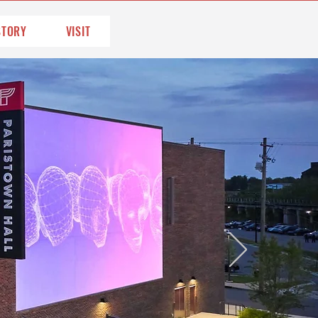
STORY
VISIT