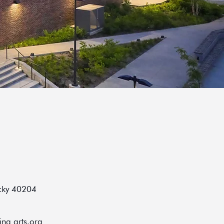
ucky 40204
ing arts.org