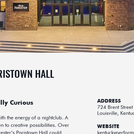
RISTOWN HALL
ADDRESS
lly Curious
724 Brent Street
Louisville, Kent
th the energy of a nightclub. A
 to creative possibilities. Over
WEBSITE
ester’s Paristown Hall could
kentuckyperform