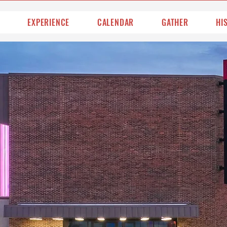
EXPERIENCE
CALENDAR
GATHER
HI