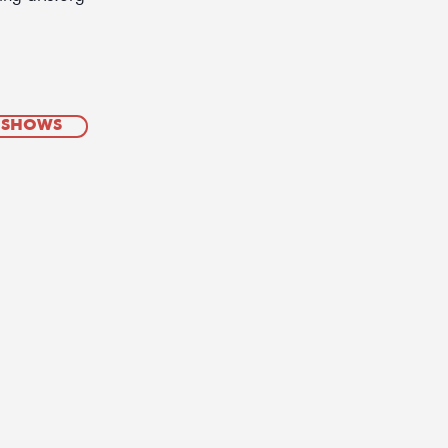
 SHOWS