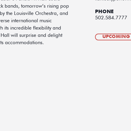
ock bands, tomorrow’s rising pop
PHONE
y the Louisville Orchestra, and
502.584.7777
verse international music
ts incredible flexibility and
 Hall will surprise and delight
UPCOMING
 its accommodations.​​