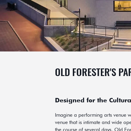
OLD FORESTER'S PA
Designed for the Cultura
Imagine a performing arts venue wi
venue that is intimate and wide open
the course of several days, Old For